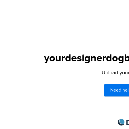
yourdesignerdogbl
Upload your 
Need hel