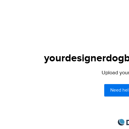
yourdesignerdogbl
Upload your 
Need hel