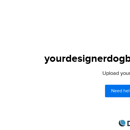
yourdesignerdogbl
Upload your 
Need hel