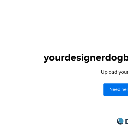
yourdesignerdogbl
Upload your 
Need hel