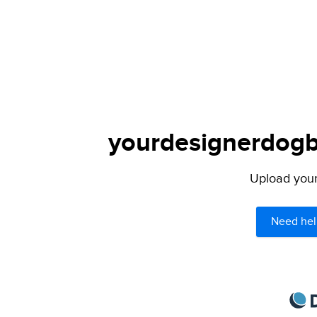
yourdesignerdogbl
Upload your 
Need hel