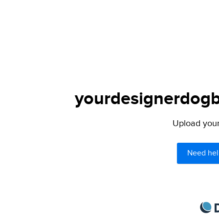
yourdesignerdogbl
Upload your 
Need hel