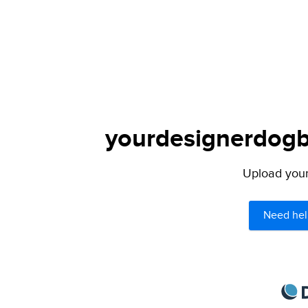
yourdesignerdogbl
Upload your 
Need hel