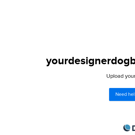
yourdesignerdogbl
Upload your 
Need hel