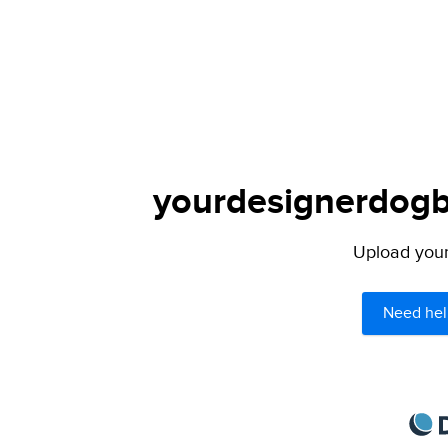
yourdesignerdogbl
Upload your 
Need hel