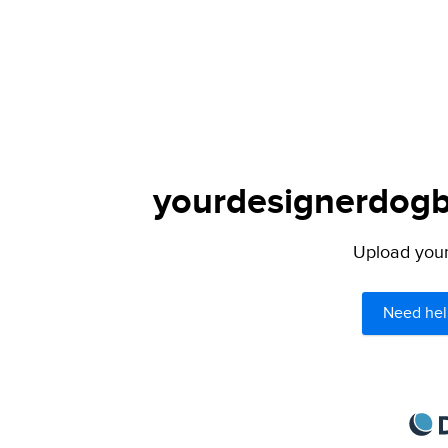
yourdesignerdogbl
Upload your 
Need hel