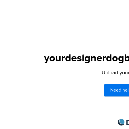
yourdesignerdogbl
Upload your 
Need hel