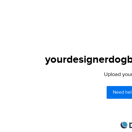
yourdesignerdogbl
Upload your 
Need hel