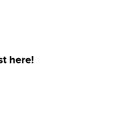
t here!