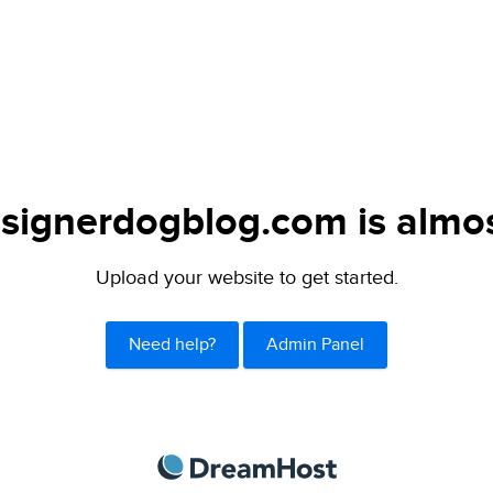
signerdogblog.com is almos
Upload your website to get started.
Need help?
Admin Panel
DreamHost