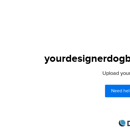
yourdesignerdogbl
Upload your 
Need hel