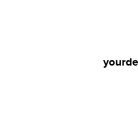
yourde