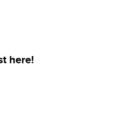
t here!