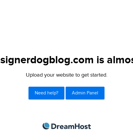
signerdogblog.com is almos
Upload your website to get started.
Need help?
Admin Panel
DreamHost