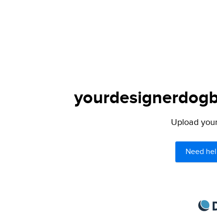
yourdesignerdogbl
Upload your 
Need hel