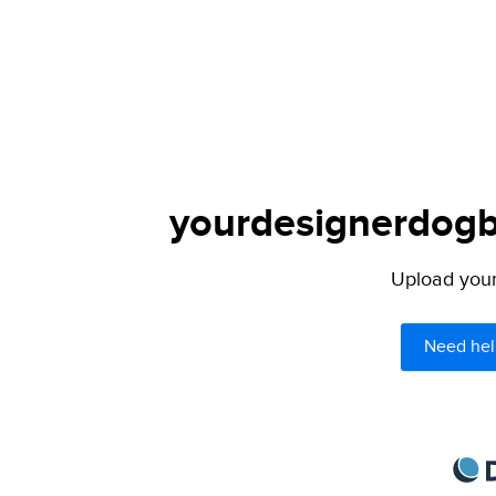
yourdesignerdogbl
Upload your 
Need hel