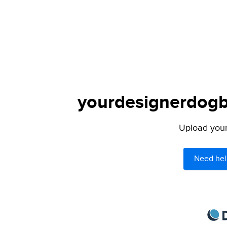
yourdesignerdogbl
Upload your 
Need hel