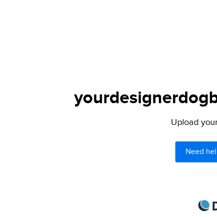
yourdesignerdogbl
Upload your 
Need hel