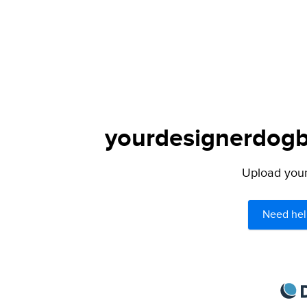
yourdesignerdogbl
Upload your 
Need hel