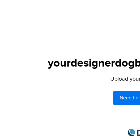
yourdesignerdogbl
Upload your 
Need hel