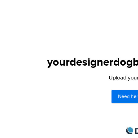
yourdesignerdogbl
Upload your 
Need hel