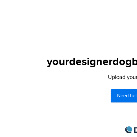
yourdesignerdogbl
Upload your 
Need hel