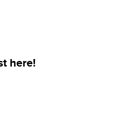
t here!