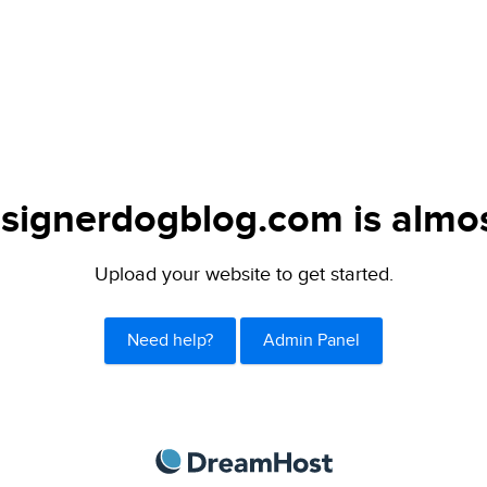
signerdogblog.com is almos
Upload your website to get started.
Need help?
Admin Panel
DreamHost