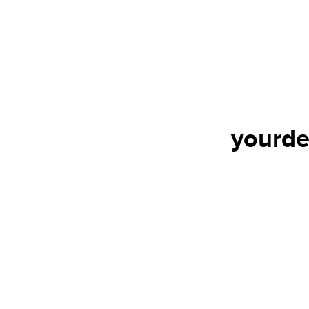
yourde