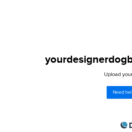
yourdesignerdogbl
Upload your 
Need hel