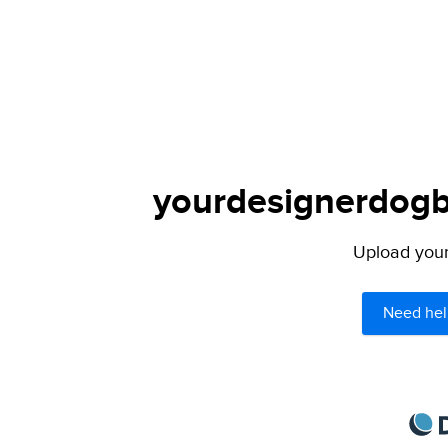
yourdesignerdogbl
Upload your 
Need hel