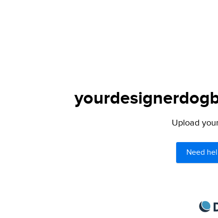
yourdesignerdogbl
Upload your 
Need hel