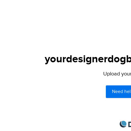
yourdesignerdogbl
Upload your 
Need hel