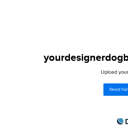
yourdesignerdogbl
Upload your 
Need hel