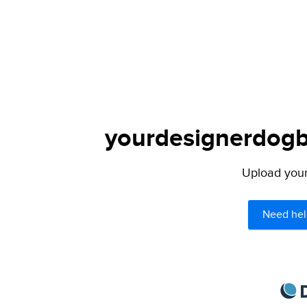
yourdesignerdogbl
Upload your 
Need hel