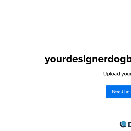
yourdesignerdogbl
Upload your 
Need hel