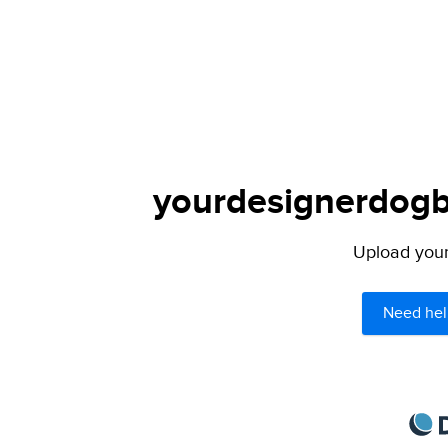
yourdesignerdogbl
Upload your 
Need hel