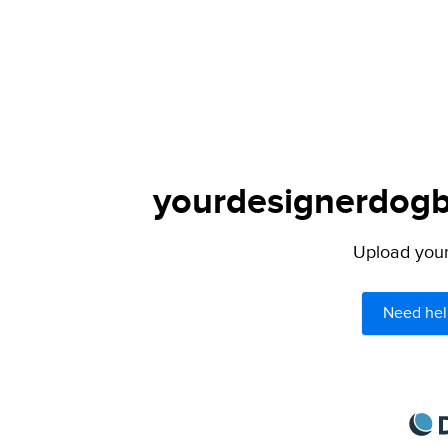
yourdesignerdogbl
Upload your 
Need hel