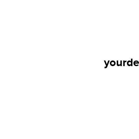
yourde