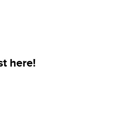
t here!