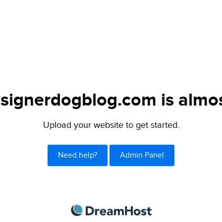
signerdogblog.com is almos
Upload your website to get started.
Need help?
Admin Panel
DreamHost