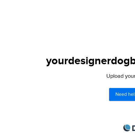
yourdesignerdogbl
Upload your 
Need hel