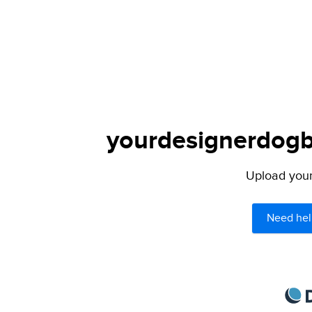
yourdesignerdogbl
Upload your 
Need hel