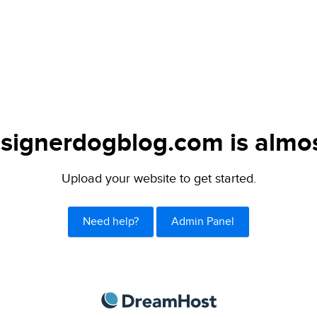
signerdogblog.com is almos
Upload your website to get started.
Need help?
Admin Panel
DreamHost