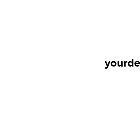
yourde