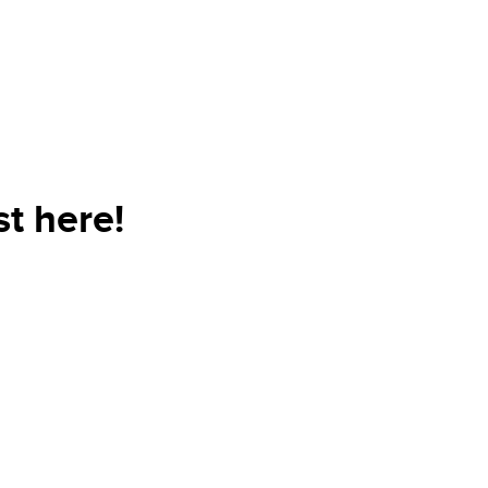
t here!