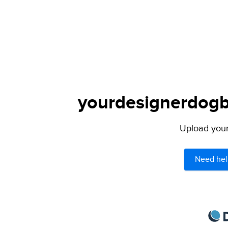
yourdesignerdogbl
Upload your 
Need hel