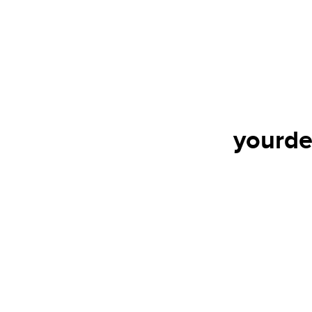
yourde