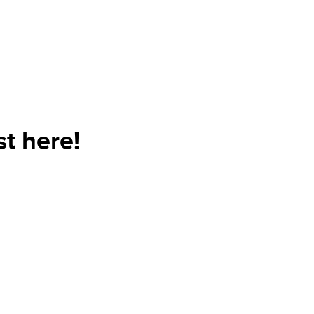
t here!