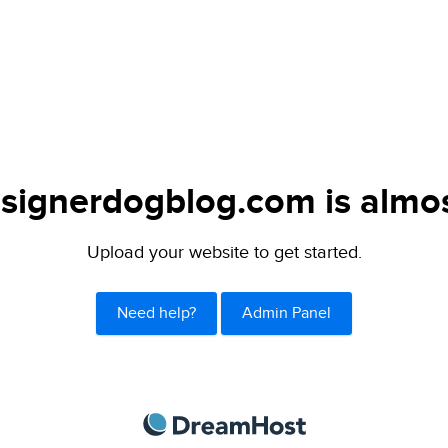
signerdogblog.com is almos
Upload your website to get started.
Need help?
Admin Panel
DreamHost