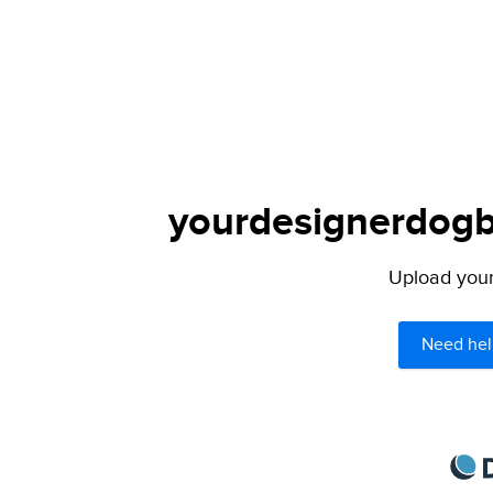
yourdesignerdogbl
Upload your 
Need hel