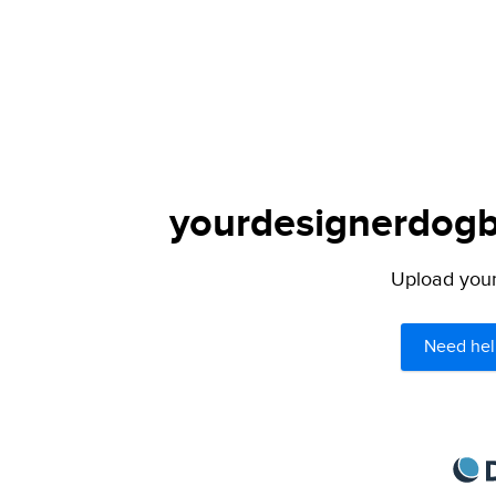
yourdesignerdogbl
Upload your 
Need hel