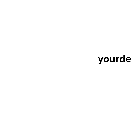
yourde