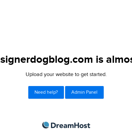
signerdogblog.com is almos
Upload your website to get started.
Need help?
Admin Panel
DreamHost