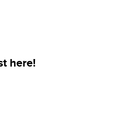
t here!