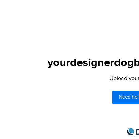
yourdesignerdogbl
Upload your 
Need hel