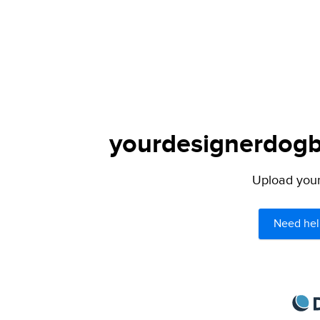
yourdesignerdogbl
Upload your 
Need hel