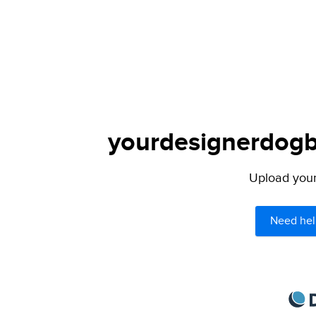
yourdesignerdogbl
Upload your 
Need hel