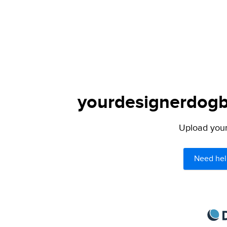
yourdesignerdogbl
Upload your 
Need hel