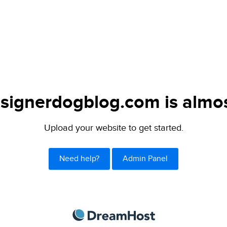
signerdogblog.com is almos
Upload your website to get started.
Need help?
Admin Panel
DreamHost