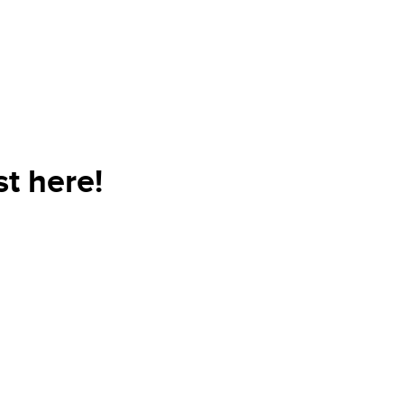
t here!