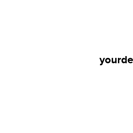
yourde