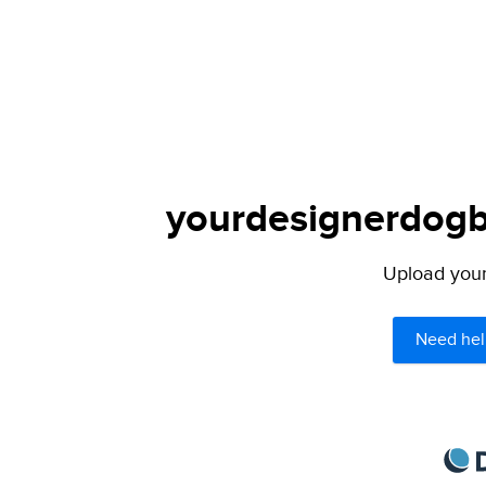
yourdesignerdogbl
Upload your 
Need hel