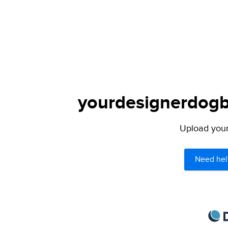
yourdesignerdogbl
Upload your 
Need hel