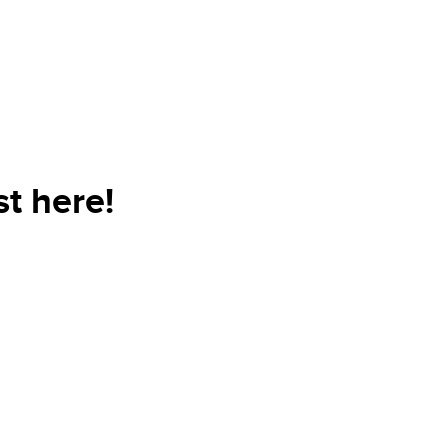
t here!