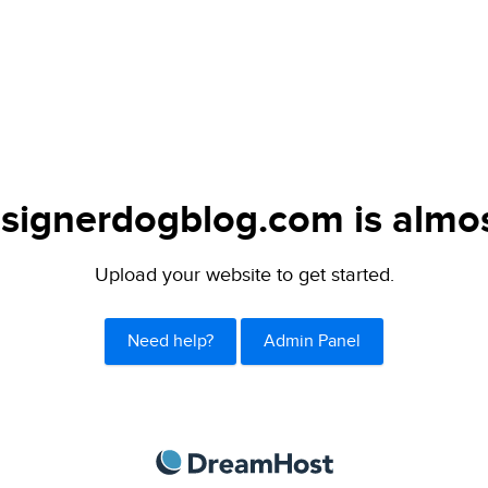
signerdogblog.com is almos
Upload your website to get started.
Need help?
Admin Panel
DreamHost