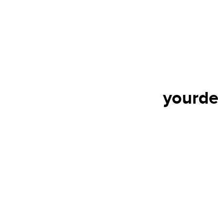
yourde